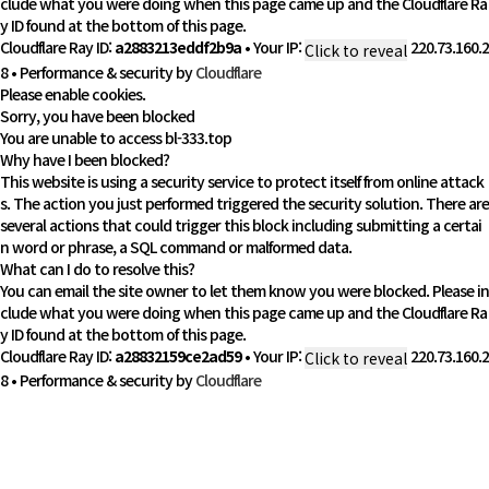
clude what you were doing when this page came up and the Cloudflare Ra
y ID found at the bottom of this page.
Cloudflare Ray ID:
a2883213eddf2b9a
•
Your IP:
220.73.160.2
Click to reveal
8
•
Performance & security by
Cloudflare
Please enable cookies.
Sorry, you have been blocked
You are unable to access
bl-333.top
Why have I been blocked?
This website is using a security service to protect itself from online attack
s. The action you just performed triggered the security solution. There are
several actions that could trigger this block including submitting a certai
n word or phrase, a SQL command or malformed data.
What can I do to resolve this?
You can email the site owner to let them know you were blocked. Please in
clude what you were doing when this page came up and the Cloudflare Ra
y ID found at the bottom of this page.
Cloudflare Ray ID:
a28832159ce2ad59
•
Your IP:
220.73.160.2
Click to reveal
8
•
Performance & security by
Cloudflare