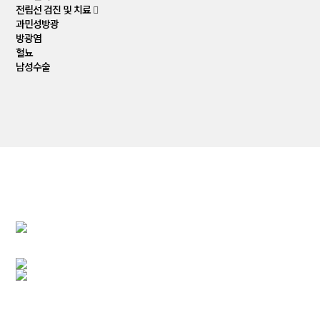
전립선 검진 및 치료
과민성방광
방광염
혈뇨
남성수술