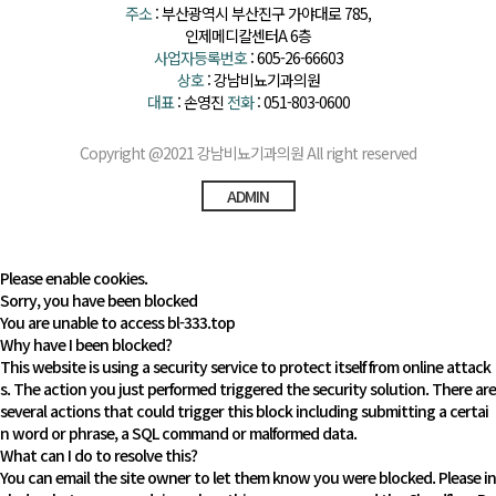
주소
: 부산광역시 부산진구 가야대로 785,
인제메디칼센터A 6층
사업자등록번호
: 605-26-66603
상호
: 강남비뇨기과의원
대표
: 손영진
전화
: 051-803-0600
Copyright @2021 강남비뇨기과의원 All right reserved
ADMIN
Please enable cookies.
Sorry, you have been blocked
You are unable to access
bl-333.top
Why have I been blocked?
This website is using a security service to protect itself from online attack
s. The action you just performed triggered the security solution. There are
several actions that could trigger this block including submitting a certai
n word or phrase, a SQL command or malformed data.
What can I do to resolve this?
You can email the site owner to let them know you were blocked. Please in